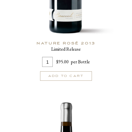
NATURE ROSÉ 2013
Limited Release
Add
Quantity
$95.00
per Bottle
To
for
Cart
Nature
ADD TO CART
Rosé
2013