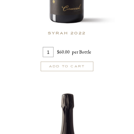
SYRAH 2022
Add
Quantity
$60.00
per Bottle
To
for
Cart
Syrah
ADD TO CART
2022