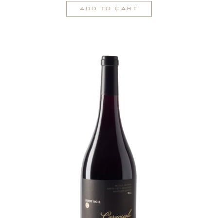
Cart
Rosé
ADD TO CART
of
Pinot
Noir
2025