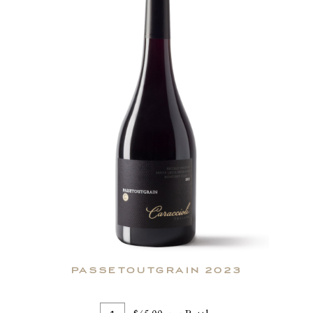
PASSETOUTGRAIN 2023
Add
Quantity