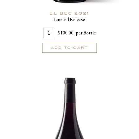
EL BEC 2021
Limited Release
Add
Quantity
$100.00
per Bottle
To
for
Cart
El
ADD TO CART
Bec
2021