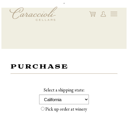
'
My
My
Naviga
Cart
Account
PURCHASE
Select a shipping state:
Pick up order at winery