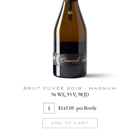
BRUT CUVÉE 2019 - MAGNUM
96 WE, 95 V, 98 JD
Add
Quantity
$145.00
per Bottle
To
for
Cart
Brut
ADD TO CART
Cuvée
2019