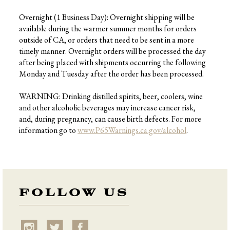
Overnight (1 Business Day): Overnight shipping will be
available during the warmer summer months for orders
outside of CA, or orders that need to be sent in a more
timely manner. Overnight orders will be processed the day
after being placed with shipments occurring the following
Monday and Tuesday after the order has been processed.
WARNING: Drinking distilled spirits, beer, coolers, wine
and other alcoholic beverages may increase cancer risk,
and, during pregnancy, can cause birth defects. For more
information go to
www.P65Warnings.ca.gov/alcohol
.
FOLLOW US
instagram
twitter
facebook