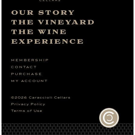
OUR STORY
THE VINEYARD
THE WINE
EXPERIENCE
MEMBERSHIP
CONTACT
PURCHASE
MY ACCOUNT
©
2026
Caraccioli Cellars
Privacy Policy
Terms of Use