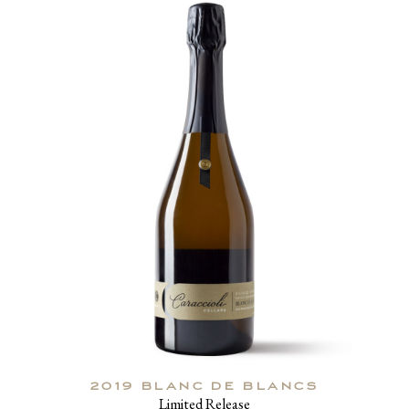
2019 BLANC DE BLANCS
Limited Release