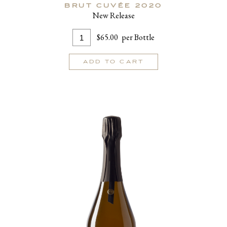
BRUT CUVÉE 2020
New Release
Add
Quantity
$65.00
per Bottle
To
for
Cart
Brut
ADD TO CART
Cuvée
2020