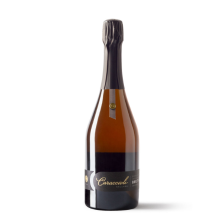
-
MAGNUM