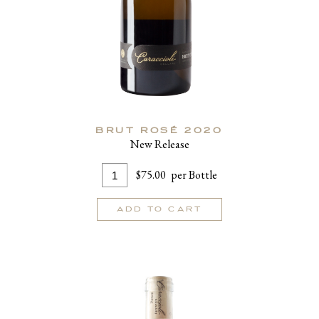
BRUT ROSÉ 2020
New Release
Add
Quantity
$75.00
per Bottle
To
for
Cart
Brut
ADD TO CART
Rosé
2020