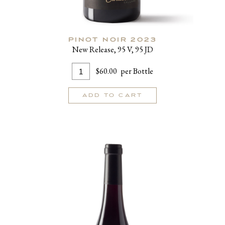
PINOT NOIR 2023
New Release, 95 V, 95 JD
Add
Quantity
$60.00
per Bottle
To
for
Cart
Pinot
ADD TO CART
Noir
2023