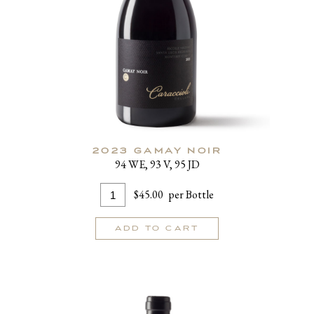
2023 GAMAY NOIR
94 WE, 93 V, 95 JD
Add
Quantity
$45.00
per Bottle
To
for
Cart
2023
ADD TO CART
Gamay
Noir