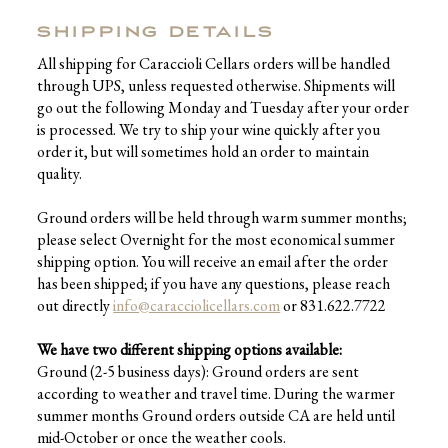
SHIPPING DETAILS
All shipping for Caraccioli Cellars orders will be handled
through UPS, unless requested otherwise. Shipments will
go out the following Monday and Tuesday after your order
is processed. We try to ship your wine quickly after you
order it, but will sometimes hold an order to maintain
quality.
Ground orders will be held through warm summer months;
please select Overnight for the most economical summer
shipping option. You will receive an email after the order
has been shipped; if you have any questions, please reach
out directly
info@caracciolicellars.com
or 831.622.7722
We have two different shipping options available:
Ground (2-5 business days): Ground orders are sent
according to weather and travel time. During the warmer
summer months Ground orders outside CA are held until
mid-October or once the weather cools.