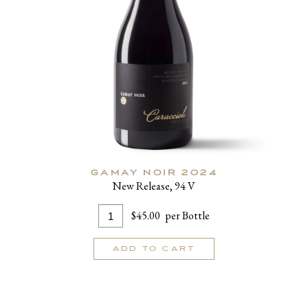
GAMAY NOIR 2024
New Release, 94 V
Add
Quantity
$45.00
per Bottle
To
for
Cart
Gamay
ADD TO CART
Noir
2024