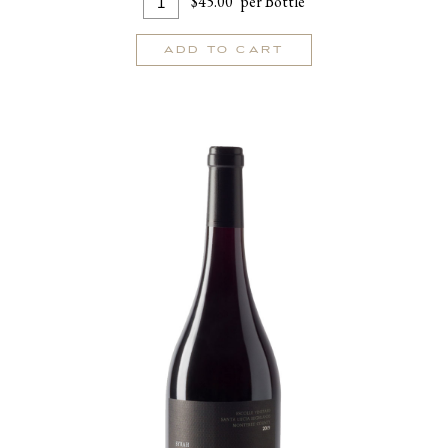
$45.00
per Bottle
To
for
Cart
Passetoutgrain
ADD TO CART
2023