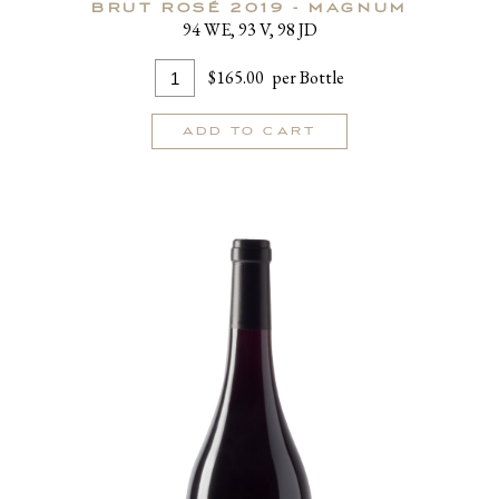
BRUT ROSÉ 2019 - MAGNUM
94 WE, 93 V, 98 JD
Add
Quantity
$165.00
per Bottle
To
for
Cart
Brut
ADD TO CART
Rosé
2019
-
MAGNUM