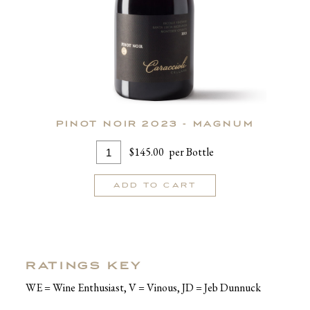
PINOT NOIR 2023 - MAGNUM
Add
Quantity
$145.00
per Bottle
To
for
Cart
Pinot
ADD TO CART
Noir
2023
-
MAGNUM
RATINGS KEY
WE = Wine Enthusiast, V = Vinous, JD = Jeb Dunnuck