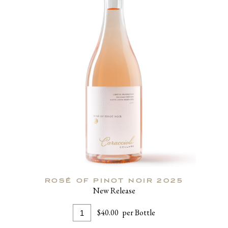
ROSÉ OF PINOT NOIR 2025
New Release
Add
Quantity
$40.00
per Bottle
To
for