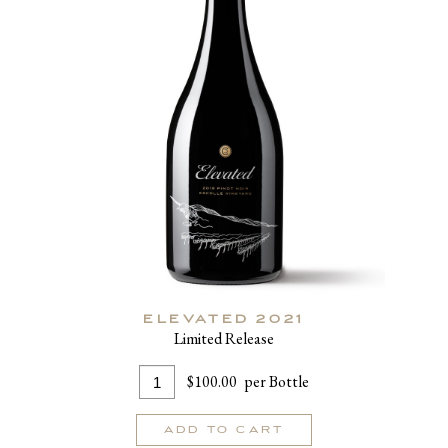
ELEVATED 2021
Limited Release
Add
Quantity
$100.00
per Bottle
To
for
Cart
Elevated
ADD TO CART
2021