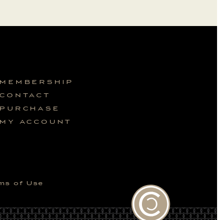
MEMBERSHIP
CONTACT
PURCHASE
MY ACCOUNT
ms of Use