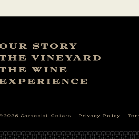
OUR STORY
THE VINEYARD
THE WINE
EXPERIENCE
©
2026
Caraccioli Cellars
Privacy Policy
Ter