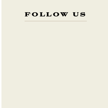
FOLLOW US