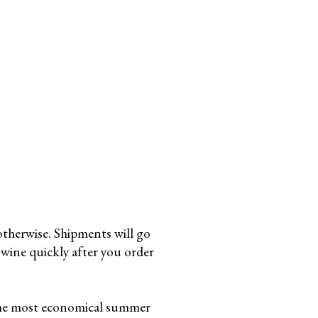
otherwise. Shipments will go
wine quickly after you order
the most economical summer