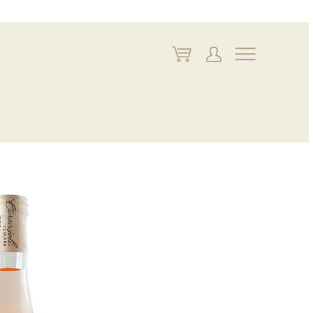
My
My
Navigate
Cart
Account