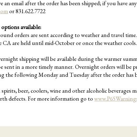
ve an email after the order has been shipped; if you have an
.com
or 831.622.7722
options available:
round orders are sent according to weather and travel ti
CA are held until mid-October or once the weather cools
vernight shipping will be available during the warmer sum
be sent in a more timely manner. Overnight orders will be p
ng the following Monday and Tuesday after the order has 
irits, beer, coolers, wine and other alcoholic beverages ma
irth defects. For more information go to
www.P65Warnings.