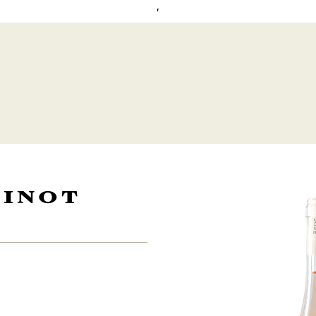
'
PINOT