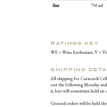
Size
750 ml
RATINGS KEY
WE = Wine Enthusiast, V = V
SHIPPING DETA
All shipping for Caraccioli Ce
out the following Monday and T
it, but will sometimes hold an 
Ground orders will be held t