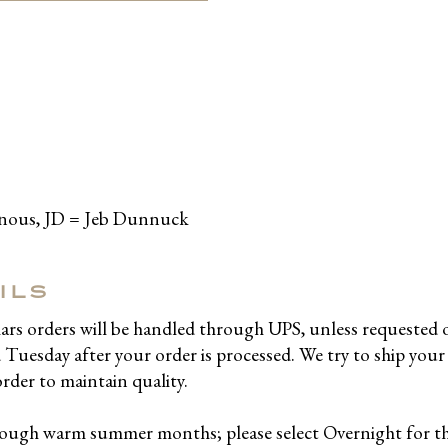
inous, JD = Jeb Dunnuck
ILS
llars orders will be handled through UPS, unless requested 
uesday after your order is processed. We try to ship your 
order to maintain quality.
hrough warm summer months; please select Overnight for 