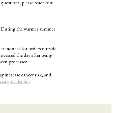
y questions, please reach out
me. During the warmer summer
.
mer months for orders outside
rocessed the day after being
been processed.
y increase cancer risk, and,
ca.gov/alcohol
.