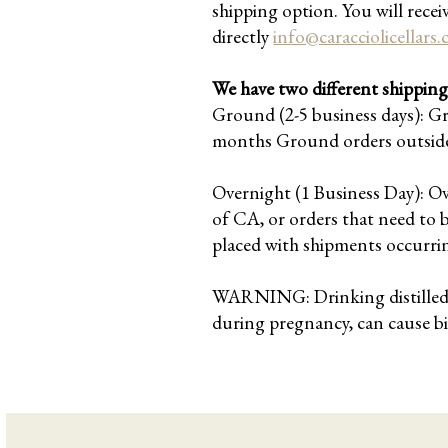
shipping option. You will recei
directly
info@caracciolicellars
We have two different shipping 
Ground (2-5 business days): G
months Ground orders outside 
Overnight (1 Business Day): O
of CA, or orders that need to 
placed with shipments occurri
WARNING: Drinking distilled sp
during pregnancy, can cause b