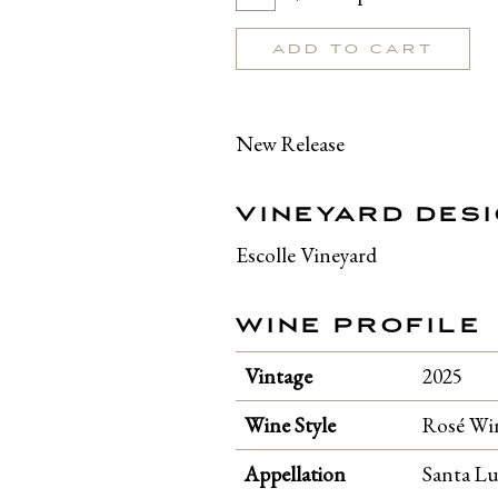
To
for
Cart
Rosé
ADD TO CART
of
Pinot
Noir
New Release
2025
VINEYARD DES
Escolle Vineyard
WINE PROFILE
Vintage
2025
Wine Style
Rosé Wi
Appellation
Santa Lu