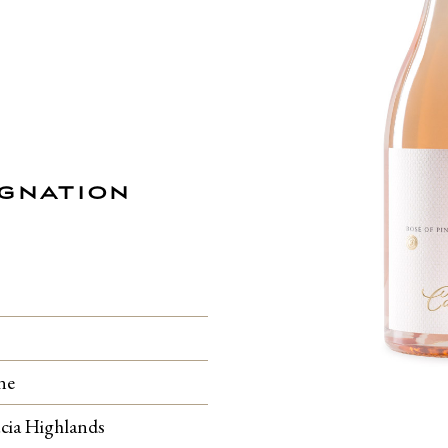
IGNATION
ne
cia Highlands