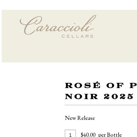
ROSÉ OF 
NOIR 2025
New Release
Add
Quantity
$40.00
per Bottle