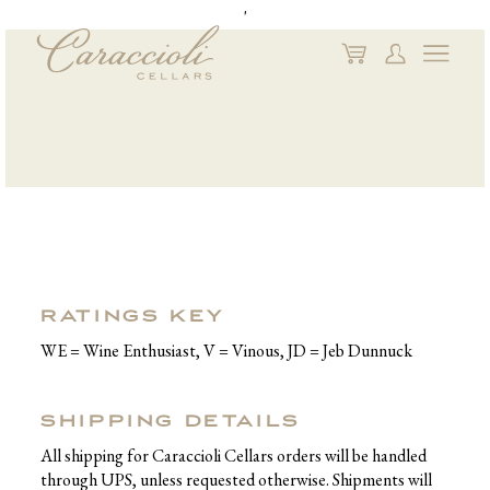
'
My
My
Naviga
Cart
Account
RATINGS KEY
WE = Wine Enthusiast, V = Vinous, JD = Jeb Dunnuck
SHIPPING DETAILS
All shipping for Caraccioli Cellars orders will be handled
through UPS, unless requested otherwise. Shipments will