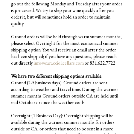
go out the following Monday and Tuesday after your order
is processed. We try to ship your wine quickly after you
order it, but will sometimes hold an order to maintain
quality.
Ground orders will be held through warm summer months;
please select Overnight for the most economical summer
shipping option. You will receive an email after the order
has been shipped; if you have any questions, please reach
out directly
info@caracciolicellars.com
or 831.622.7722
We have two different shipping options available:
Ground (2-5 business days): Ground orders are sent
according to weather and travel time. During the warmer
summer months Ground orders outside CA are held until
mid-October or once the weather cools.
Overnight (1 Business Day): Overnight shipping will be
available during the warmer summer months for orders
outside of CA, or orders that need to be sent in a more