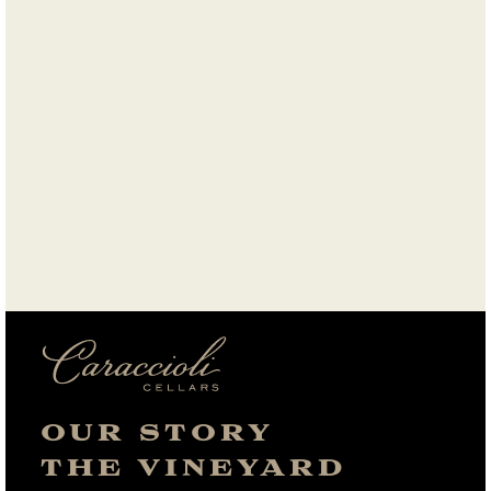
OUR STORY
THE VINEYARD