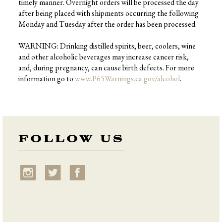
timely manner. Overnight orders will be processed the day
after being placed with shipments occurring the following
Monday and Tuesday after the order has been processed.
WARNING: Drinking distilled spirits, beer, coolers, wine
and other alcoholic beverages may increase cancer risk,
and, during pregnancy, can cause birth defects. For more
information go to
www.P65Warnings.ca.gov/alcohol
.
FOLLOW US
instagram
twitter
facebook