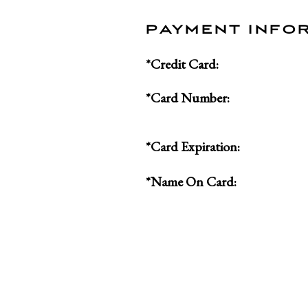
PAYMENT INFO
*Credit Card:
*Card Number:
*Card Expiration:
*Name On Card: