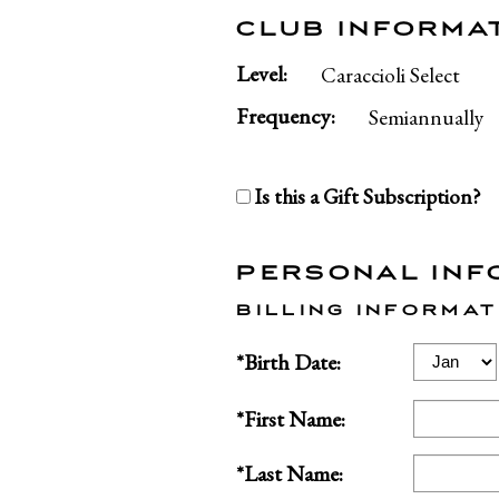
CLUB INFORMA
Level:
Caraccioli Select
Frequency:
Semiannually
Is this a Gift Subscription?
PERSONAL INF
BILLING INFORMAT
Birth
*Birth Date:
Month
*First Name:
*Last Name: