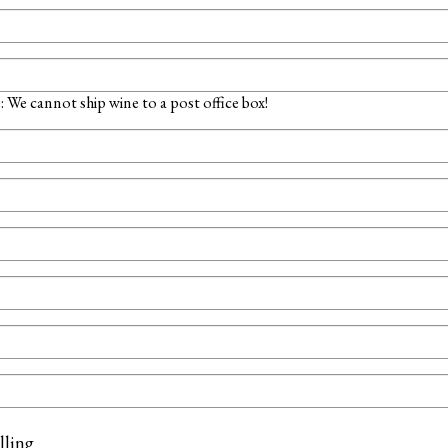
 We cannot ship wine to a post office box!
lling