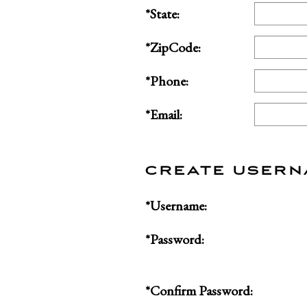
*State:
*ZipCode:
*Phone:
*Email:
CREATE USER
*Username:
*Password:
*Confirm Password: