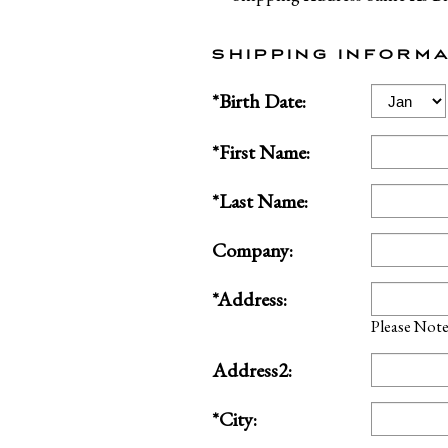
SHIPPING INFORMA
Birth
*Birth Date:
Month
*First Name:
*Last Name:
Company:
*Address:
Please Note:
Address2:
*City: