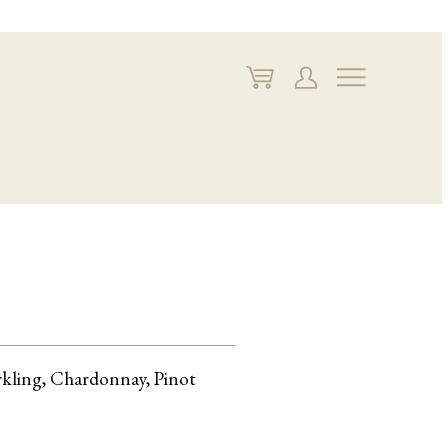
My
My
Navigate
Cart
Account
arkling, Chardonnay, Pinot