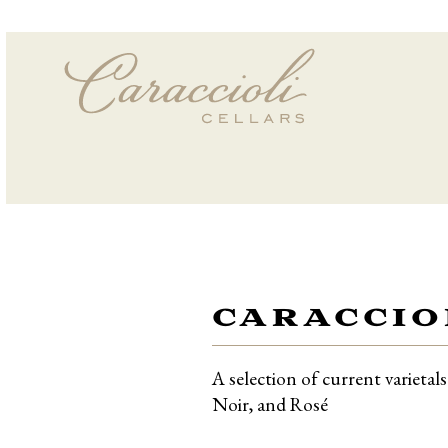
CARACCIO
A selection of current varieta
Noir, and Rosé