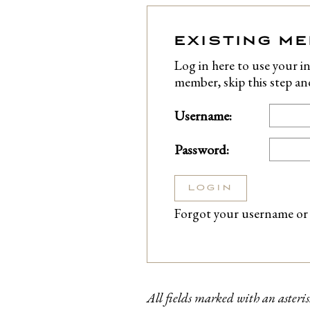
EXISTING M
Log in here to use your in
member, skip this step a
Username:
Password:
LOGIN
Forgot your username or
All fields marked with an asteris