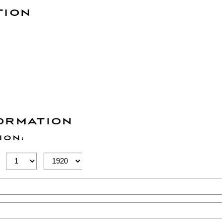
TION
ORMATION
ION:
Birth
Birth
Day
Year