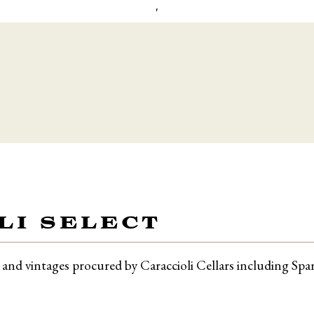
'
LI SELECT
ls and vintages procured by Caraccioli Cellars including Sp