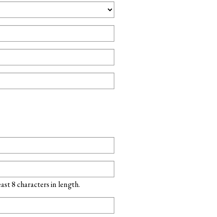
st 8 characters in length.