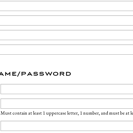
NAME/PASSWORD
Must contain at least 1 uppercase letter, 1 number, and must be at lea