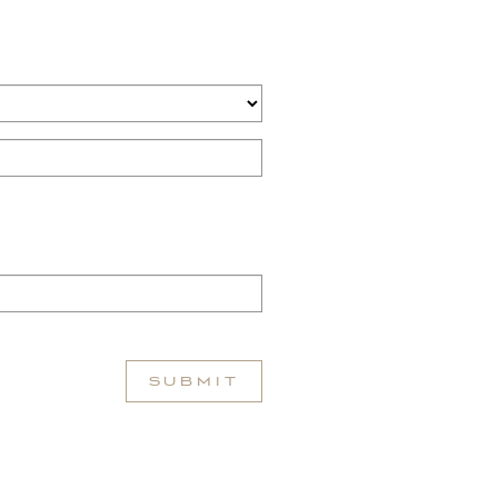
SUBMIT