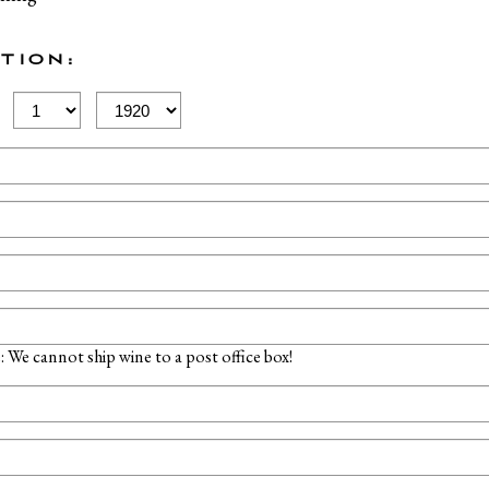
TION:
Birth
Birth
Day
Year
 We cannot ship wine to a post office box!