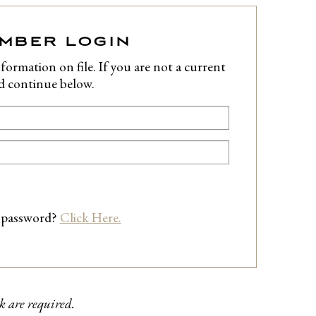
EMBER LOGIN
formation on file. If you are not a current
nd continue below.
 password?
Click Here.
k are required.