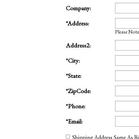
Company:
*Address:
Please Note:
Address2:
*City:
*State:
*ZipCode:
*Phone:
*Email:
Shipping Address Same As Bi