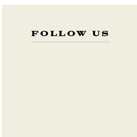
FOLLOW US