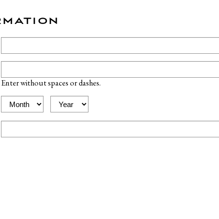
RMATION
Enter without spaces or dashes.
Expiration
Expiration
Month
Year